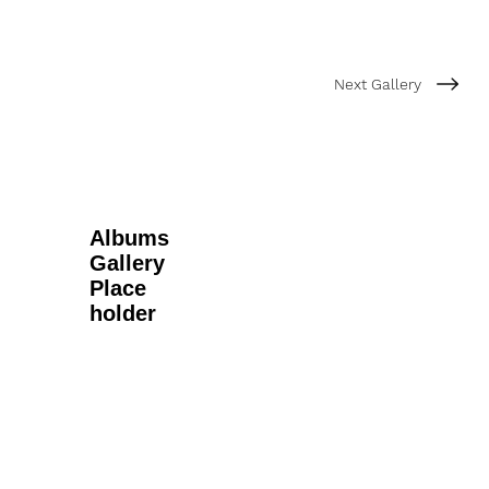
Next Gallery
Albums
Gallery
Place
holder